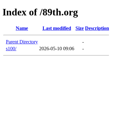
Index of /89th.org
Name
Last modified
Size
Description
Parent Directory
-
s100/
2026-05-10 09:06
-